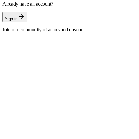
Already have an account?
Sign in
Join our community of actors and creators