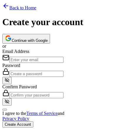
Back to Home
Create your account
Continue with Google
or
Email Address
Password
Confirm Password
I agree to the
Terms of Service
and
Privacy Policy
Create Account